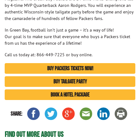
by 4-time MVP Quarterback Aaron Rodgers. You will experience an
authentic Wisconsin-style tailgate party before the game and enjoy
the camaraderie of hundreds of fellow Packers fans.
In Green Bay, football isn’t just a game – it’s a way of life!
Our goal is to make sure that everyone who buys a Packers ticket
from us has the experience of a lifetime!
Call us today at: 866-449-7225 or buy online.
BUY PACKERS TICKETS NOW!
BUY TAILGATE PARTY
BOOK A HOTEL PACKAGE
SHARE:
FIND OUT MORE ABOUT US