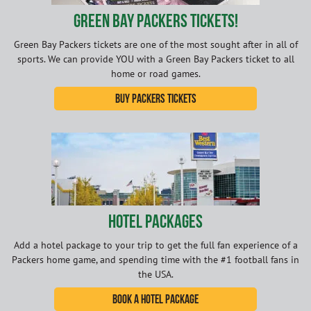
Green Bay Packers Tickets!
Green Bay Packers tickets are one of the most sought after in all of
sports. We can provide YOU with a Green Bay Packers ticket to all
home or road games.
Buy Packers Tickets
Hotel Packages
Add a hotel package to your trip to get the full fan experience of a
Packers home game, and spending time with the #1 football fans in
the USA.
Book A Hotel Package