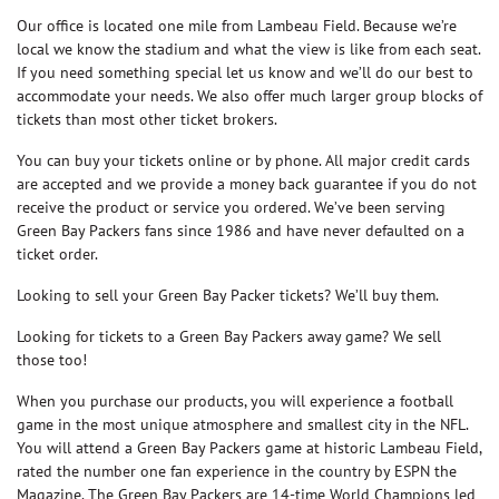
Our office is located one mile from Lambeau Field. Because we’re
local we know the stadium and what the view is like from each seat.
If you need something special let us know and we’ll do our best to
accommodate your needs. We also offer much larger group blocks of
tickets than most other ticket brokers.
You can buy your tickets online or by phone. All major credit cards
are accepted and we provide a money back guarantee if you do not
receive the product or service you ordered. We’ve been serving
Green Bay Packers fans since 1986 and have never defaulted on a
ticket order.
Looking to sell your Green Bay Packer tickets? We’ll buy them.
Looking for tickets to a Green Bay Packers away game? We sell
those too!
When you purchase our products, you will experience a football
game in the most unique atmosphere and smallest city in the NFL.
You will attend a Green Bay Packers game at historic Lambeau Field,
rated the number one fan experience in the country by ESPN the
Magazine. The Green Bay Packers are 14-time World Champions led