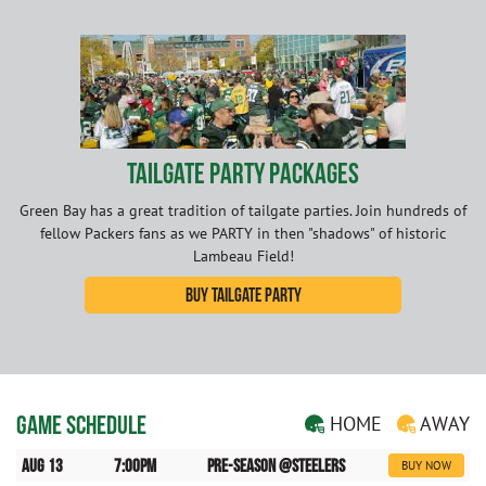
Tailgate Party Packages
Green Bay has a great tradition of tailgate parties. Join hundreds of
fellow Packers fans as we PARTY in then "shadows" of historic
Lambeau Field!
Buy Tailgate Party
Game Schedule
HOME
AWAY
Aug 13
7:00pm
Pre-Season @Steelers
BUY NOW