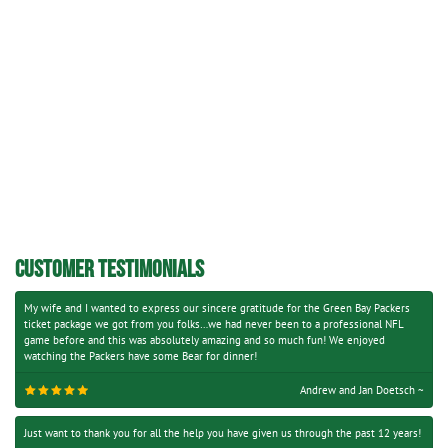
CUSTOMER TESTIMONIALS
My wife and I wanted to express our sincere gratitude for the Green Bay Packers
ticket package we got from you folks…we had never been to a professional NFL
game before and this was absolutely amazing and so much fun! We enjoyed
watching the Packers have some Bear for dinner!
Andrew and Jan Doetsch ~
Just want to thank you for all the help you have given us through the past 12 years!