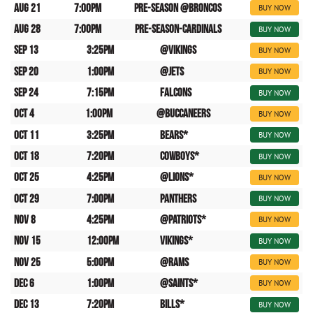
Aug 21
7:00pm
Pre-Season @Broncos
BUY NOW
Aug 28
7:00pm
Pre-Season-Cardinals
BUY NOW
Sep 13
3:25pm
@Vikings
BUY NOW
Sep 20
1:00pm
@Jets
BUY NOW
Sep 24
7:15pm
Falcons
BUY NOW
Oct 4
1:00pm
@Buccaneers
BUY NOW
Oct 11
3:25pm
Bears*
BUY NOW
Oct 18
7:20pm
Cowboys*
BUY NOW
Oct 25
4:25pm
@Lions*
BUY NOW
Oct 29
7:00pm
Panthers
BUY NOW
Nov 8
4:25pm
@Patriots*
BUY NOW
Nov 15
12:00pm
Vikings*
BUY NOW
Nov 25
5:00pm
@Rams
BUY NOW
Dec 6
1:00pm
@Saints*
BUY NOW
Dec 13
7:20pm
Bills*
BUY NOW