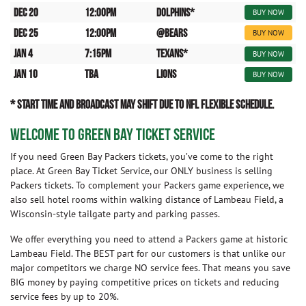
Dec 20
12:00pm
Dolphins*
BUY NOW
Dec 25
12:00pm
@Bears
BUY NOW
Jan 4
7:15pm
Texans*
BUY NOW
Jan 10
TBA
Lions
BUY NOW
* START TIME AND BROADCAST MAY SHIFT DUE TO NFL FLEXIBLE SCHEDULE.
WELCOME TO GREEN BAY TICKET SERVICE
If you need Green Bay Packers tickets, you’ve come to the right
place. At Green Bay Ticket Service, our ONLY business is selling
Packers tickets. To complement your Packers game experience, we
also sell hotel rooms within walking distance of Lambeau Field, a
Wisconsin-style tailgate party and parking passes.
We offer everything you need to attend a Packers game at historic
Lambeau Field. The BEST part for our customers is that unlike our
major competitors we charge NO service fees. That means you save
BIG money by paying competitive prices on tickets and reducing
service fees by up to 20%.