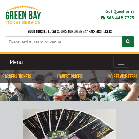
Got Questions?
866-449-7225
Your Trusted Local Source for Green Bay Packers Tickets
Menu
Packers Tickets
Lowest Prices!
No Service Fees!