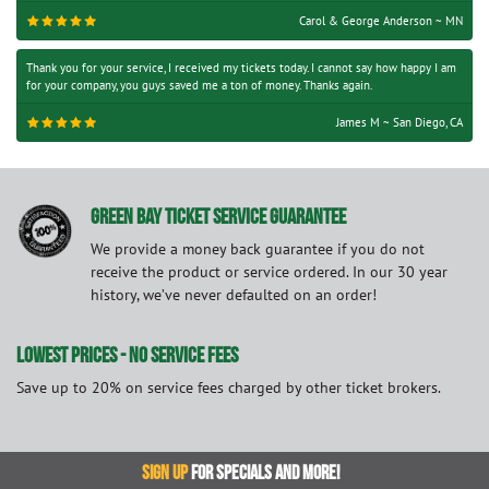
Carol & George Anderson ~ MN
Thank you for your service, I received my tickets today. I cannot say how happy I am
for your company, you guys saved me a ton of money. Thanks again.
James M ~ San Diego, CA
GREEN BAY TICKET SERVICE GUARANTEE
We provide a money back guarantee if you do not
receive the product or service ordered. In our 30 year
history, we’ve never defaulted on an order!
LOWEST PRICES - NO SERVICE FEES
Save up to 20% on service fees charged by other ticket brokers.
SIGN UP
FOR SPECIALS AND MORE!